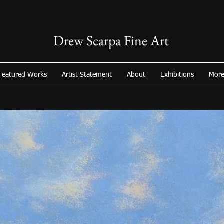
Drew Scarpa Fine Art
Featured Works
Artist Statement
About
Exhibitions
Mor